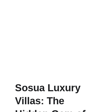
Sosua Luxury 
Villas: The 