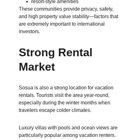
resort-style amenities
These communities provide privacy, safety, 
and high property value stability—factors that 
are extremely important to international 
investors.
Strong Rental 
Market
Sosua is also a strong location for vacation 
rentals. Tourists visit the area year-round, 
especially during the winter months when 
travelers escape colder climates.
Luxury villas with pools and ocean views are 
particularly popular among vacation renters.