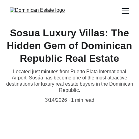
Sosua Luxury Villas: The
Hidden Gem of Dominican
Republic Real Estate
Located just minutes from Puerto Plata International
Airport, Sosúa has become one of the most attractive
destinations for luxury real estate buyers in the Dominican
Republic.
3/14/2026
1 min read