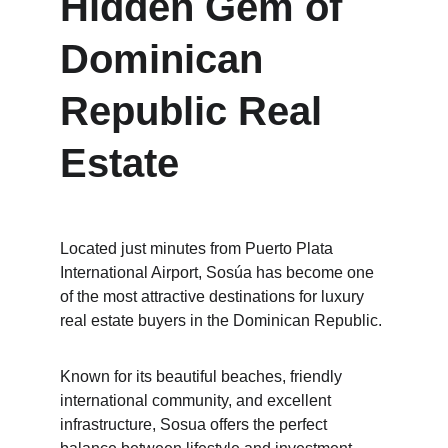
Hidden Gem of 
Dominican 
Republic Real 
Estate
Located just minutes from Puerto Plata 
International Airport, Sosúa has become one 
of the most attractive destinations for luxury 
real estate buyers in the Dominican Republic.
Known for its beautiful beaches, friendly 
international community, and excellent 
infrastructure, Sosua offers the perfect 