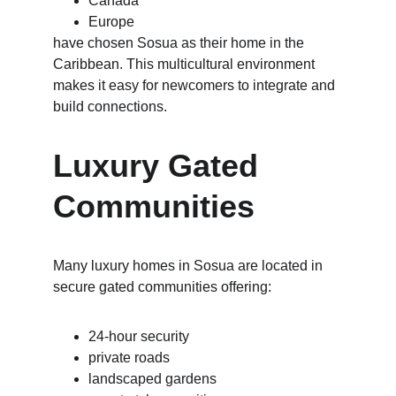
Canada
Europe
have chosen Sosua as their home in the 
Caribbean. This multicultural environment 
makes it easy for newcomers to integrate and 
build connections.
Luxury Gated 
Communities
Many luxury homes in Sosua are located in 
secure gated communities offering:
24-hour security
private roads
landscaped gardens