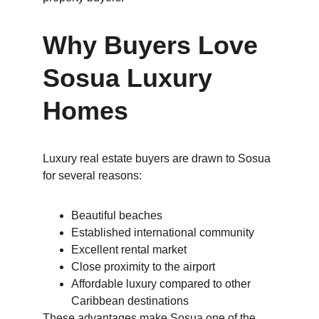
Why Buyers Love 
Sosua Luxury 
Homes
Luxury real estate buyers are drawn to Sosua 
for several reasons:
Beautiful beaches
Established international community
Excellent rental market
Close proximity to the airport
Affordable luxury compared to other 
Caribbean destinations
These advantages make Sosua one of the 