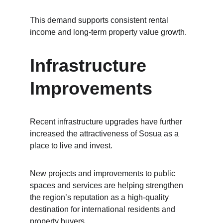
This demand supports consistent rental 
income and long-term property value growth.
Infrastructure 
Improvements
Recent infrastructure upgrades have further 
increased the attractiveness of Sosua as a 
place to live and invest.
New projects and improvements to public 
spaces and services are helping strengthen 
the region’s reputation as a high-quality 
destination for international residents and 
property buyers.