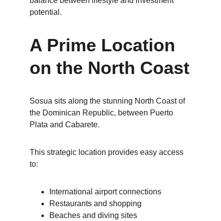
balance between lifestyle and investment 
potential.
A Prime Location 
on the North Coast
Sosua sits along the stunning North Coast of 
the Dominican Republic, between Puerto 
Plata and Cabarete.
This strategic location provides easy access 
to:
International airport connections
Restaurants and shopping
Beaches and diving sites