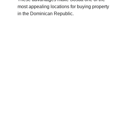
most appealing locations for buying property 
in the Dominican Republic.
Dominican Luxury Homes
Explore exquisite beachfront properties in the 
Dominican Republic.