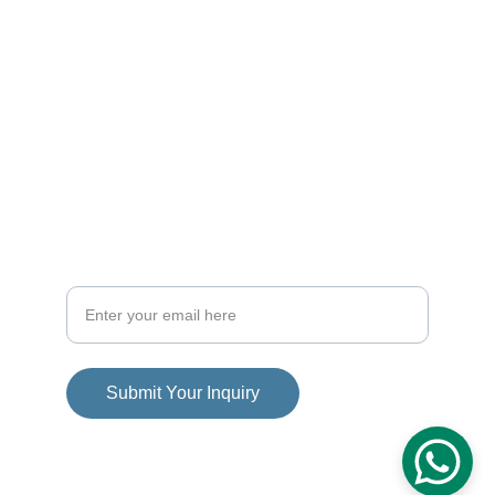
CONTACT
info@dominican-luxury-homes.com
+1-809-757-6717
FOLLOW
Your Email Address
Submit Your Inquiry