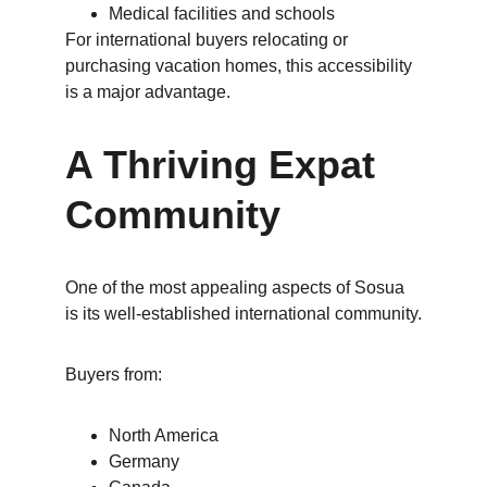
Medical facilities and schools
For international buyers relocating or 
purchasing vacation homes, this accessibility 
is a major advantage.
A Thriving Expat 
Community
One of the most appealing aspects of Sosua 
is its well-established international community.
Buyers from:
North America
Germany